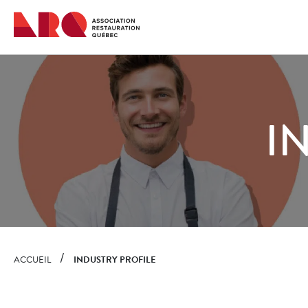
Quick
navigation
I
ACCUEIL
INDUSTRY PROFILE