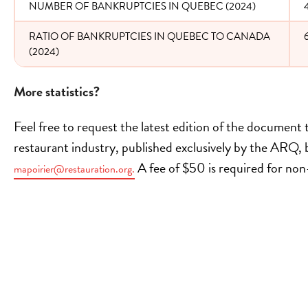
NUMBER OF BANKRUPTCIES IN QUEBEC (2024)
RATIO OF BANKRUPTCIES IN QUEBEC TO CANADA
(2024)
More statistics?
Feel free to request the latest edition of the document
restaurant industry, published exclusively by the ARQ, b
A fee of $50 is required for n
mapoirier@restauration.org.