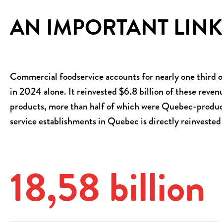
AN IMPORTANT LINK
Commercial foodservice accounts for nearly one third of
in 2024 alone. It reinvested $6.8 billion of these reven
products, more than half of which were Quebec-produced
service establishments in Quebec is directly reinvested
18,60
billion