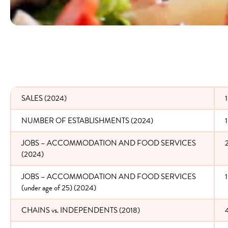
SALES (2024)
1
NUMBER OF ESTABLISHMENTS (2024)
JOBS – ACCOMMODATION AND FOOD SERVICES
(2024)
JOBS – ACCOMMODATION AND FOOD SERVICES
(under age of 25) (2024)
CHAINS vs. INDEPENDENTS (2018)