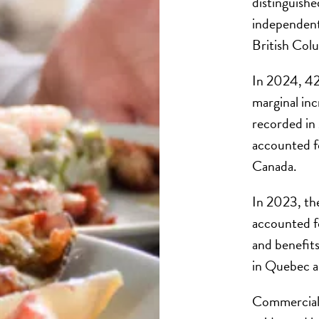
distinguishe
independent,
British Colu
In 2024, 423
marginal in
recorded in
accounted fo
Canada.
In 2023, the
accounted fo
and benefit
in Quebec a
Commercial f