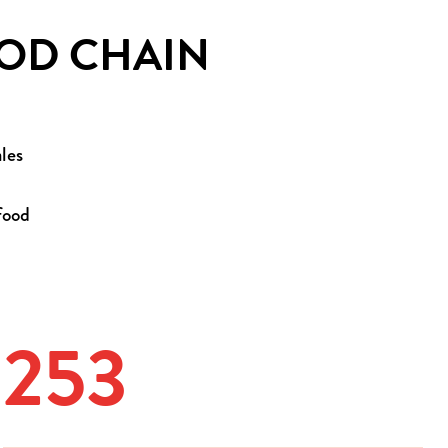
OOD CHAIN
les
food
253