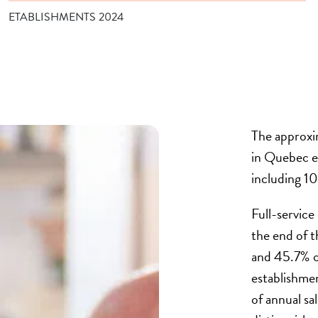
ETABLISHMENTS 2024
The approxi
in Quebec 
including 1
Full-service
the end of 
and 45.7% of
establishme
of annual sa