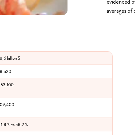
evidenced by
averages of 
8,6 billion $
18,520
253,100
109,400
41,8 % vs 58,2 %