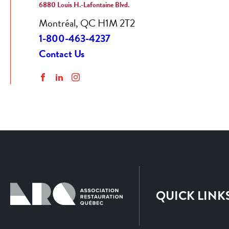
6880 Louis H.-Lafontaine Blvd.
Montréal, QC H1M 2T2
1-800-463-4237
Contact Us
Facebook
LinkedIn
Instagram
QUICK LINK