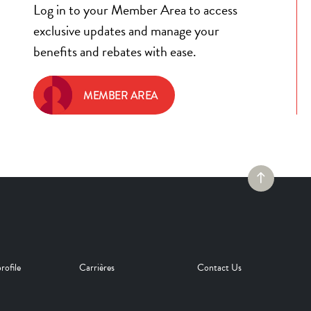
Log in to your Member Area to access
exclusive updates and manage your
benefits and rebates with ease.
MEMBER AREA
rofile
Carrières
Contact Us