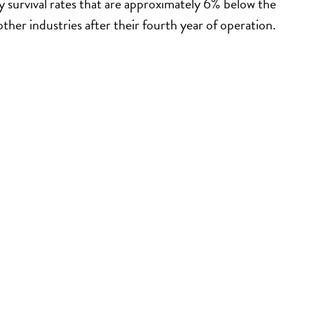
 survival rates that are approximately 6% below the
other industries after their fourth year of operation.