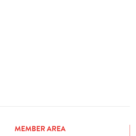
MEMBER AREA