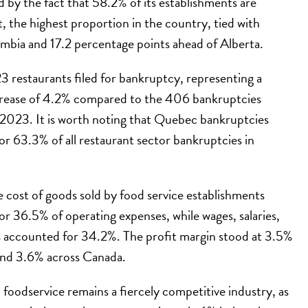
d by the fact that 58.2% of its establishments are
 the highest proportion in the country, tied with
mbia and 17.2 percentage points ahead of Alberta.
 restaurants filed for bankruptcy, representing a
crease of 4.2% compared to the 406 bankruptcies
 2023. It is worth noting that Quebec bankruptcies
r 63.3% of all restaurant sector bankruptcies in
 cost of goods sold by food service establishments
r 36.5% of operating expenses, while wages, salaries,
s accounted for 34.2%. The profit margin stood at 3.5%
nd 3.6% across Canada.
oodservice remains a fiercely competitive industry, as