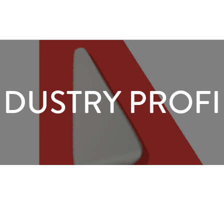
NDUSTRY PROFI