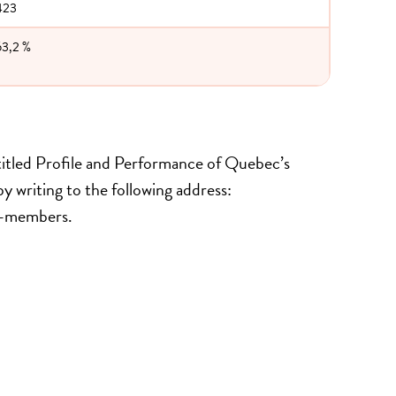
423
63,2 %
 titled Profile and Performance of Quebec’s
y writing to the following address:
on-members.