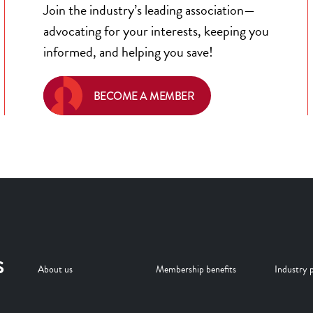
Join the industry’s leading association—
advocating for your interests, keeping you
informed, and helping you save!
BECOME A MEMBER
S
About us
Membership benefits
Industry p