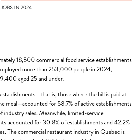
JOBS IN 2024
mately 18,500 commercial food service establishments
employed more than 253,000 people in 2024,
09,400 aged 25 and under.
 establishments—that is, those where the bill is paid at
the meal—accounted for 58.7% of active establishments
 industry sales. Meanwhile, limited-service
nts accounted for 30.8% of establishments and 42.2%
les. The commercial restaurant industry in Quebec is