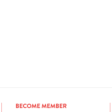
BECOME MEMBER