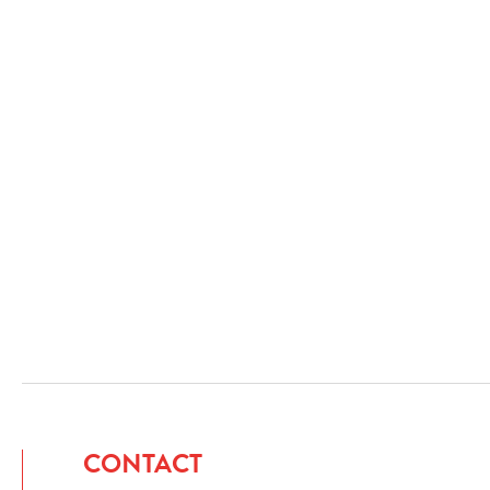
CONTACT