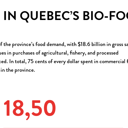
 IN QUEBEC’S BIO-F
 the province’s food demand, with $18.6 billion in gross sa
ues in purchases of agricultural, fishery, and processed
. In total, 75 cents of every dollar spent in commercial 
 in the province.
18,52