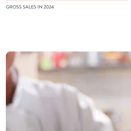
GROSS SALES IN 2024