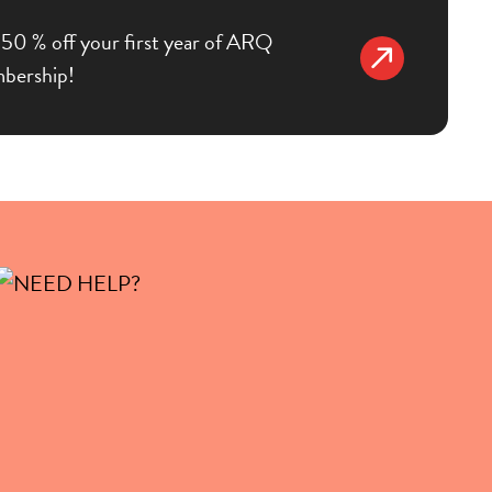
50 % off your first year of ARQ
bership!