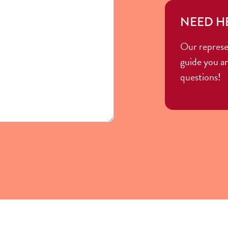
NEED H
Our represe
guide you a
questions!