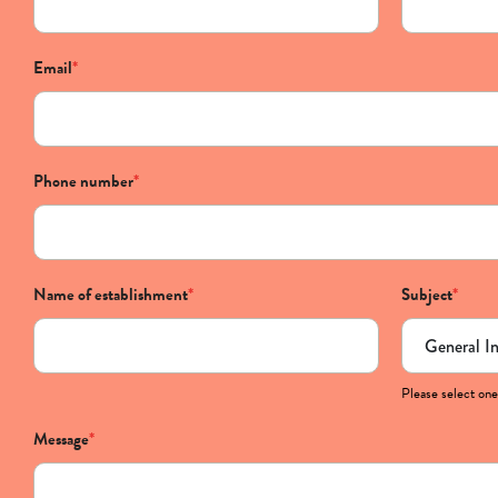
Email
*
Phone number
*
Name of establishment
*
Subject
*
Please select one
Message
*