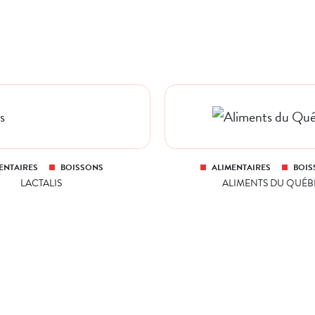
ENTAIRES
BOISSONS
ALIMENTAIRES
BOIS
LACTALIS
ALIMENTS DU QUÉB