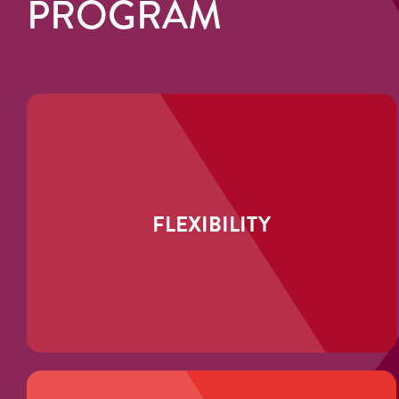
PROGRAM
FLEXIBILITY