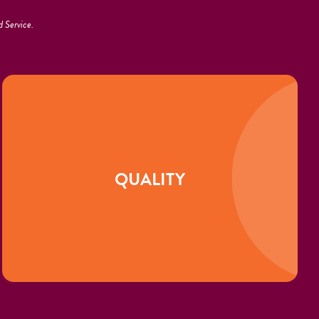
 Service.
QUALITY