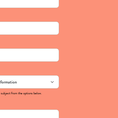
 subject from the options below.