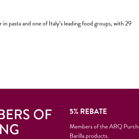
 in pasta and one of Italy’s leading food groups, with 29
BERS OF
5% REBATE
ING
Members of the ARQ Purchasi
Barilla products.