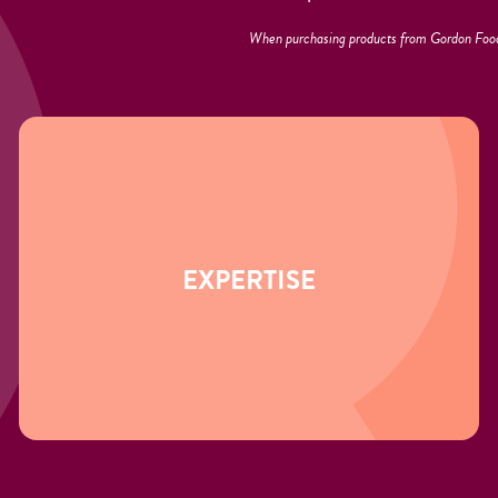
When purchasing products from Gordon Food
EXPERTISE