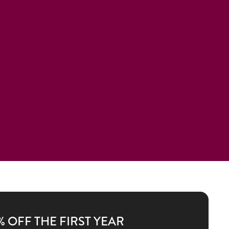
% OFF THE FIRST YEAR