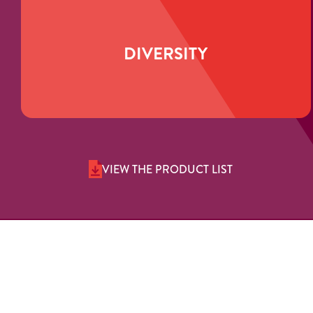
DIVERSITY
VIEW THE PRODUCT LIST