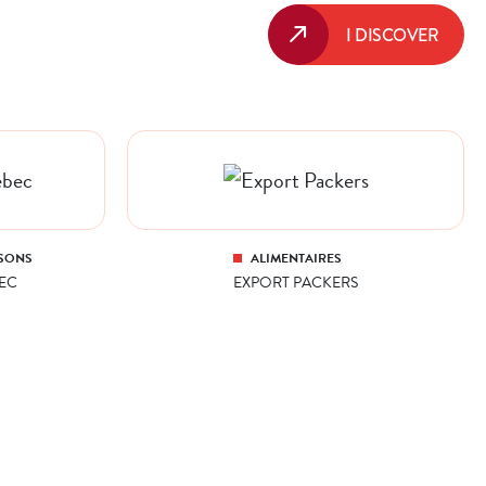
I DISCOVER
SONS
ALIMENTAIRES
EC
EXPORT PACKERS