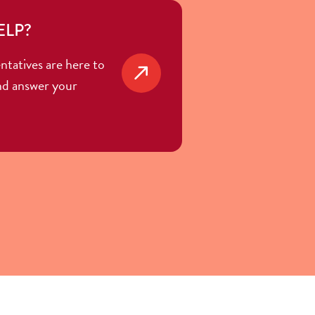
ELP?
ntatives are here to
nd answer your