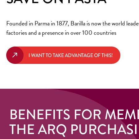
Founded in Parma in 1877, Barilla is now the world leader
factories and a presence in over 100 countries
I WANT TO TAKE ADVANTAGE OF THIS!
BENEFITS FOR MEM
THE ARQ PURCHAS