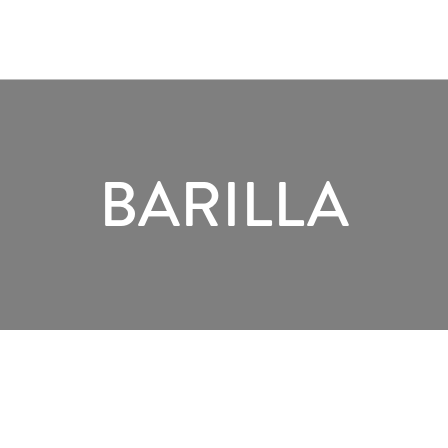
BARILLA