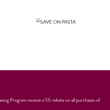
ng Program receive a 5% rebate on all purchases of