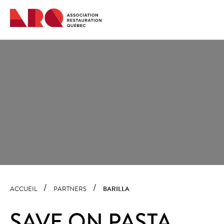
Quick
navigation
ACCUEIL
PARTNERS
BARILLA
SAVE ON PASTA