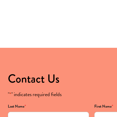
Contact Us
"
*
" indicates required fields
Last Name
*
First Name
*