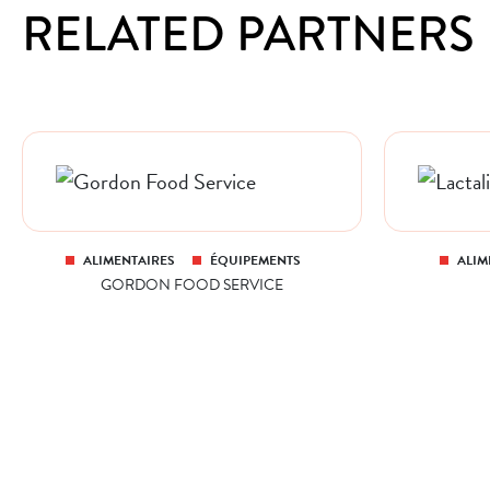
RELATED PARTNERS
ALIMENTAIRES
ÉQUIPEMENTS
ALIM
GORDON FOOD SERVICE