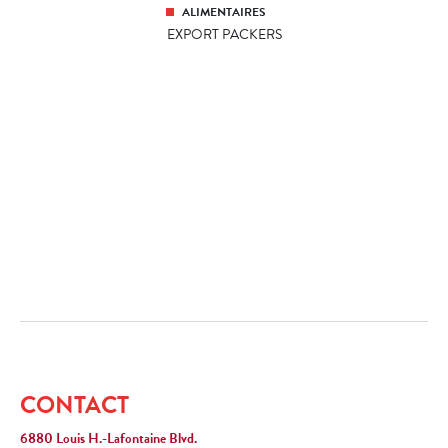
ALIMENTAIRES
EXPORT PACKERS
CONTACT
6880 Louis H.-Lafontaine Blvd.