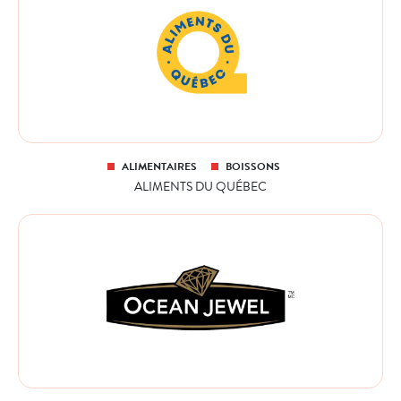
ALIMENTAIRES
BOISSONS
ALIMENTS DU QUÉBEC