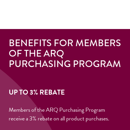
BENEFITS FOR MEMBERS
OF THE ARQ
PURCHASING PROGRAM
UP TO 3% REBATE
Members of the ARQ Purchasing Program
receive a 3% rebate on all product purchases.