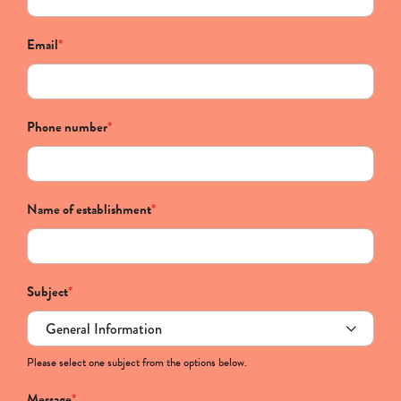
Email
*
Phone number
*
Name of establishment
*
Subject
*
Please select one subject from the options below.
Message
*