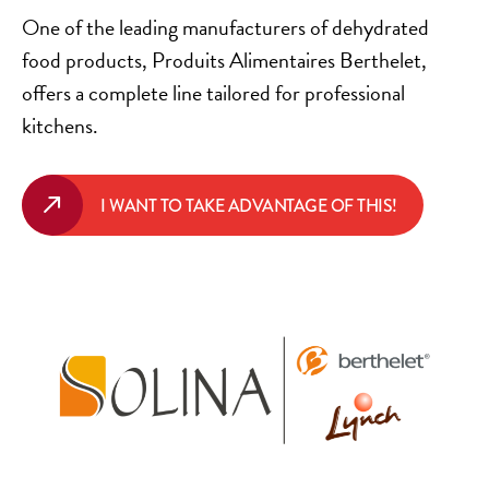
One of the leading manufacturers of dehydrated
food products, Produits Alimentaires Berthelet,
offers a complete line tailored for professional
kitchens.
I WANT TO TAKE ADVANTAGE OF THIS!