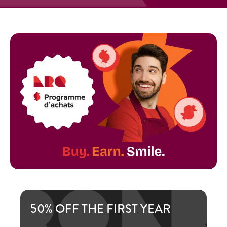
50% OFF THE FIRST YEAR