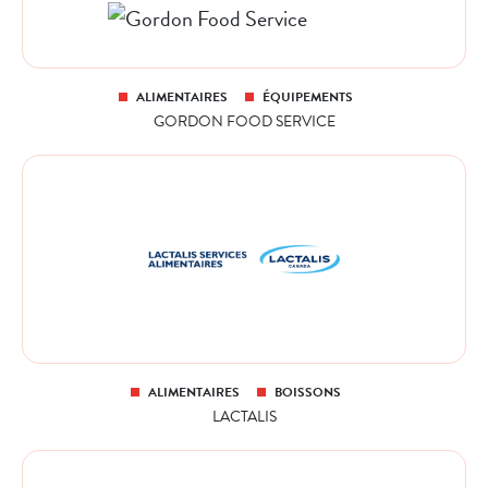
ALIMENTAIRES
ÉQUIPEMENTS
GORDON FOOD SERVICE
ALIMENTAIRES
BOISSONS
LACTALIS