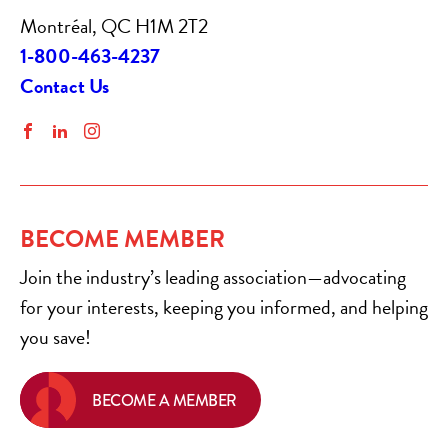
Montréal, QC H1M 2T2
1-800-463-4237
Contact Us
Facebook
LinkedIn
Instagram
BECOME MEMBER
Join the industry’s leading association—advocating
for your interests, keeping you informed, and helping
you save!
BECOME A MEMBER