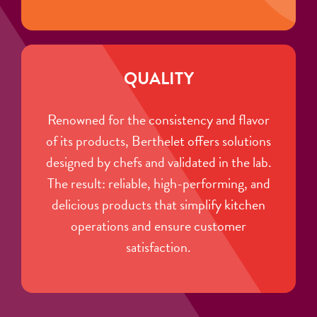
QUALITY
Renowned for the consistency and flavor
of its products, Berthelet offers solutions
designed by chefs and validated in the lab.
The result: reliable, high-performing, and
delicious products that simplify kitchen
operations and ensure customer
satisfaction.