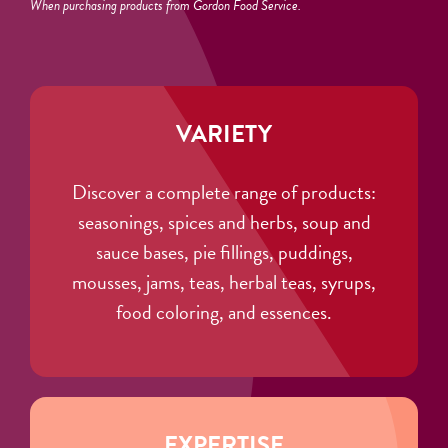
When purchasing products from Gordon Food Service.
VARIETY
Discover a complete range of products:
seasonings, spices and herbs, soup and
sauce bases, pie fillings, puddings,
mousses, jams, teas, herbal teas, syrups,
food coloring, and essences.
EXPERTISE