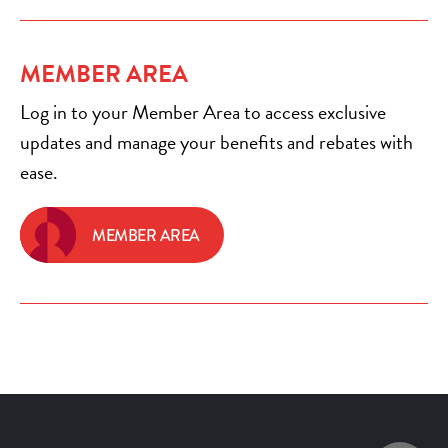
MEMBER AREA
Log in to your Member Area to access exclusive
updates and manage your benefits and rebates with
ease.
MEMBER AREA