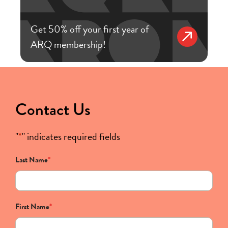
Get 50% off your first year of
ARQ membership!
Contact Us
"
*
" indicates required fields
Last Name
*
First Name
*