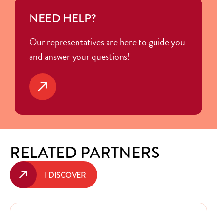
NEED HELP?
Our representatives are here to guide you
and answer your questions!
RELATED PARTNERS
I DISCOVER