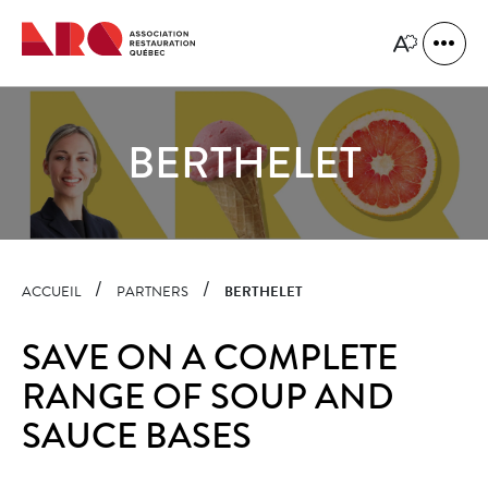
Quick
navigation
Open
Open
site
the
naviga
accessibility
toolbar.
BERTHELET
ACCUEIL
PARTNERS
BERTHELET
SAVE ON A COMPLETE
RANGE OF SOUP AND
SAUCE BASES