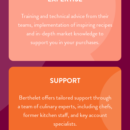
Training and technical advice from their
teams, implementation of inspiring recipes
and in-depth market knowledge to
support you in your purchases.
SUPPORT
Berthelet offers tailored support through
a team of culinary experts, including chefs,
former kitchen staff, and key account
specialists.