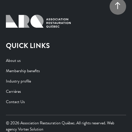
QUICK LINKS
About us
Membership benefits
Industry profile
Carrières
Contact Us
© 2026 Association Restauration Québec. All rights reserved. Web
agency
Vortex Solution