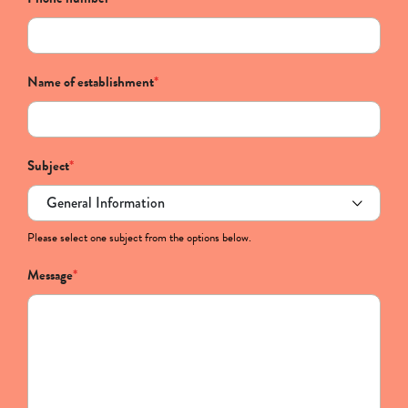
Name of establishment
*
Subject
*
Please select one subject from the options below.
Message
*