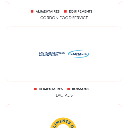
ALIMENTAIRES
ÉQUIPEMENTS
GORDON FOOD SERVICE
ALIMENTAIRES
BOISSONS
LACTALIS