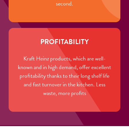
second.
PROFITABILITY
Kraft Heinz products, which are well-
known and in high demand, offer excellent
profitability thanks to their long shelf life
and fast turnover in the kitchen. Less
waste, more profits