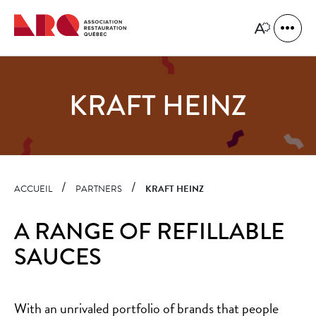
Quick
navigation
Open
Open
site
the
naviga
accessibility
toolbar.
KRAFT HEINZ
ACCUEIL
PARTNERS
KRAFT HEINZ
A RANGE OF REFILLABLE
SAUCES
With an unrivaled portfolio of brands that people