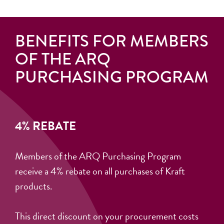
BENEFITS FOR MEMBERS
OF THE ARQ
PURCHASING PROGRAM
4% REBATE
Members of the ARQ Purchasing Program
receive a 4% rebate on all purchases of Kraft
products.
This direct discount on your procurement costs