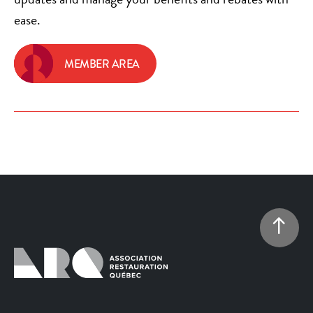
ease.
MEMBER AREA