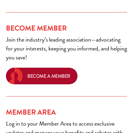
BECOME MEMBER
Join the industry’s leading association—advocating
for your interests, keeping you informed, and helping
you save!
BECOME A MEMBER
MEMBER AREA
Log in to your Member Area to access exclusive
updates and manage your benefits and rebates with