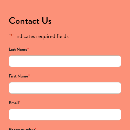
Contact Us
"
*
" indicates required fields
Last Name
*
First Name
*
Email
*
Phone number
*