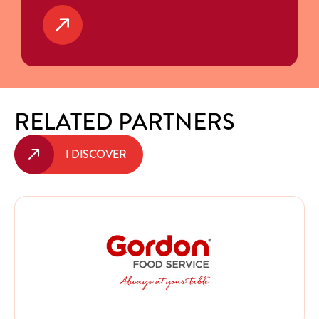
RELATED PARTNERS
I DISCOVER