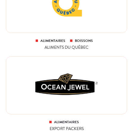
ALIMENTAIRES
BOISSONS
ALIMENTS DU QUÉBEC
ALIMENTAIRES
EXPORT PACKERS