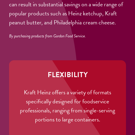
can result in substantial savings on a wide range of
popular products such as Heinz ketchup, Kraft
peanut butter, and Philadelphia cream cheese.
By purchasing products from Gordon Food Service.
FLEXIBILITY
Kraft Heinz offers a variety of formats
specifically designed for foodservice
professionals, ranging from single-serving
portions to large containers.