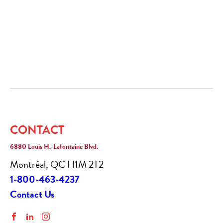
CONTACT
6880 Louis H.-Lafontaine Blvd.
Montréal, QC H1M 2T2
1-800-463-4237
Contact Us
Facebook
LinkedIn
Instagram