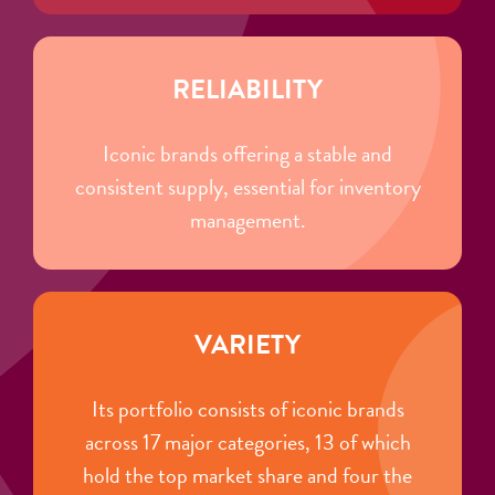
RELIABILITY
Iconic brands offering a stable and
consistent supply, essential for inventory
management.
VARIETY
Its portfolio consists of iconic brands
across 17 major categories, 13 of which
hold the top market share and four the