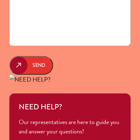
SEND
NEED HELP?
Our representatives are here to guide you
and answer your questions!