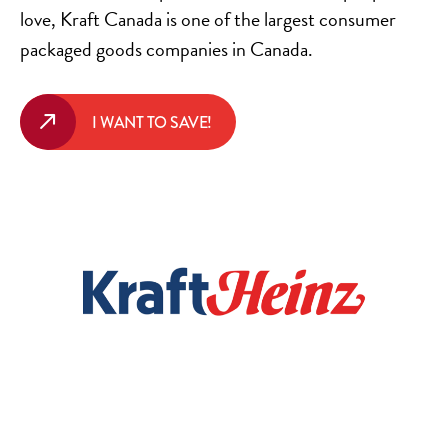
love, Kraft Canada is one of the largest consumer
packaged goods companies in Canada.
I WANT TO SAVE!