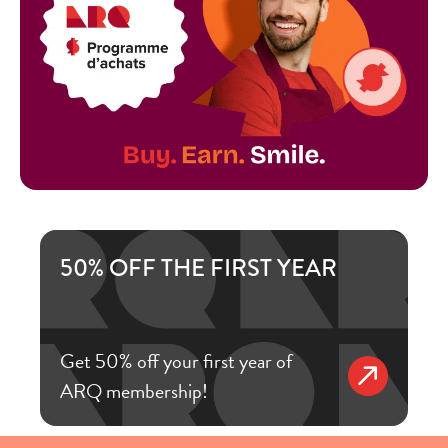
50% OFF THE FIRST YEAR
Get 50% off your first year of
ARQ membership!