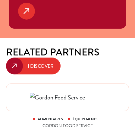
RELATED PARTNERS
I DISCOVER
ALIMENTAIRES
ÉQUIPEMENTS
GORDON FOOD SERVICE