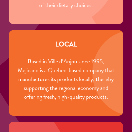
of their dietary choices.
LOCAL
Based in Ville d’Anjou since 1995,
Mejicano is a Quebec-based company that
manufactures its products locally, thereby
supporting the regional economy and
offering fresh, high-quality products.