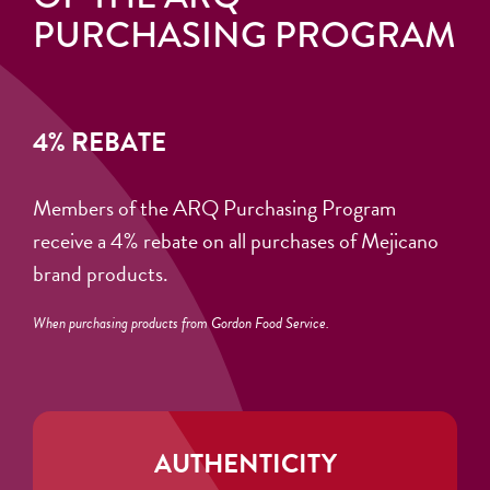
PURCHASING PROGRAM
4% REBATE
Members of the ARQ Purchasing Program
receive a 4% rebate on all purchases of Mejicano
brand products.
When purchasing products from Gordon Food Service.
AUTHENTICITY