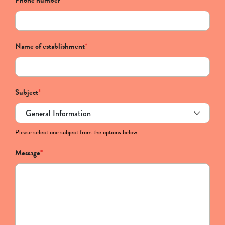
Phone number
*
Name of establishment
*
Subject
*
Please select one subject from the options below.
Message
*