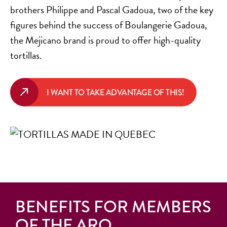
brothers Philippe and Pascal Gadoua, two of the key
figures behind the success of Boulangerie Gadoua,
the Mejicano brand is proud to offer high-quality
tortillas.
I WANT TO TAKE ADVANTAGE OF THIS!
BENEFITS FOR MEMBERS
OF THE ARQ