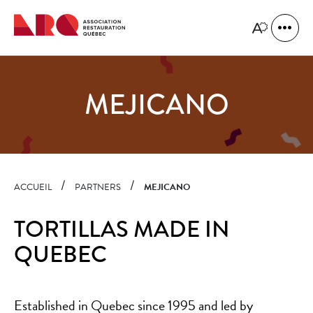
Quick
navigation
Open
Open
site
the
naviga
accessibility
toolbar.
MEJICANO
ACCUEIL
PARTNERS
MEJICANO
TORTILLAS MADE IN
QUEBEC
Established in Quebec since 1995 and led by