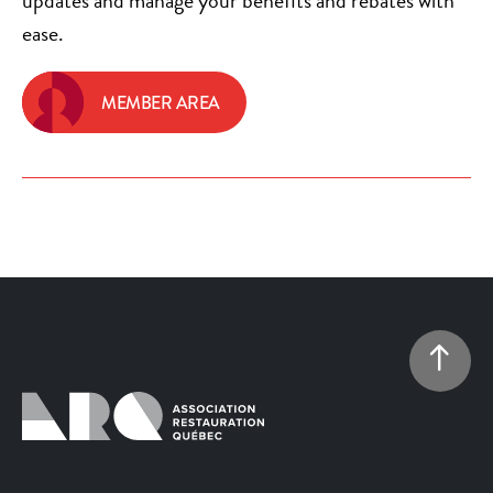
updates and manage your benefits and rebates with
ease.
MEMBER AREA