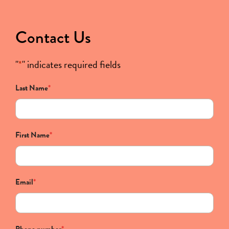
Contact Us
"
*
" indicates required fields
Last Name
*
First Name
*
Email
*