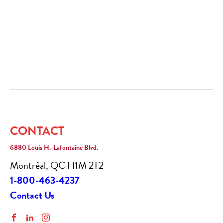
CONTACT
6880 Louis H.-Lafontaine Blvd.
Montréal, QC H1M 2T2
1-800-463-4237
Contact Us
Facebook
LinkedIn
Instagram