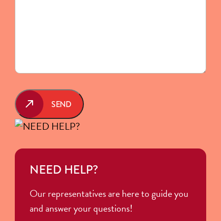
SEND
NEED HELP?
Our representatives are here to guide you
and answer your questions!