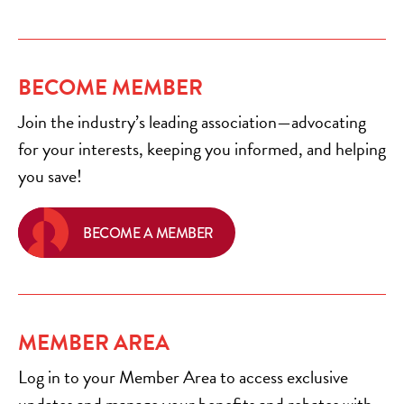
BECOME MEMBER
Join the industry’s leading association—advocating
for your interests, keeping you informed, and helping
you save!
BECOME A MEMBER
MEMBER AREA
Log in to your Member Area to access exclusive