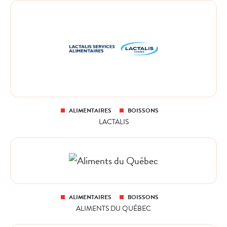
ALIMENTAIRES
BOISSONS
LACTALIS
ALIMENTAIRES
BOISSONS
ALIMENTS DU QUÉBEC