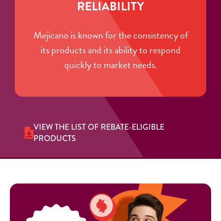
RELIABILITY
Mejicano is known for the consistency of
its products and its ability to respond
quickly to market needs.
VIEW THE LIST OF REBATE-ELIGIBLE
PRODUCTS