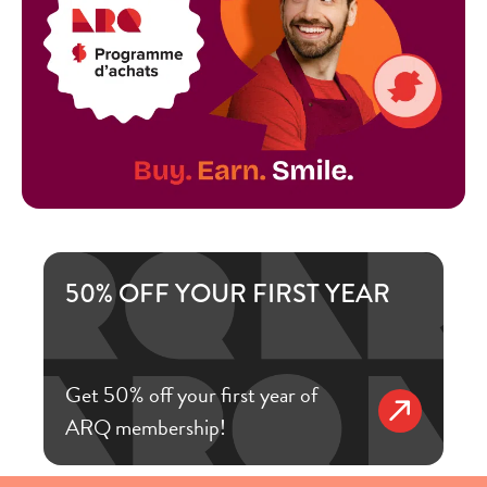
50% OFF YOUR FIRST YEAR
Get 50% off your first year of
ARQ membership!