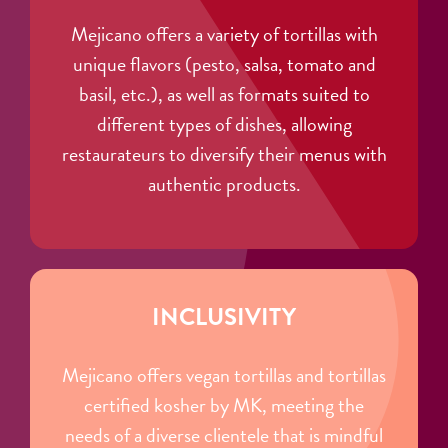
Mejicano offers a variety of tortillas with
unique flavors (pesto, salsa, tomato and
basil, etc.), as well as formats suited to
different types of dishes, allowing
restaurateurs to diversify their menus with
authentic products.
INCLUSIVITY
Mejicano offers vegan tortillas and tortillas
certified kosher by MK, meeting the
needs of a diverse clientele that is mindful