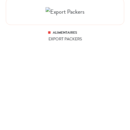
ALIMENTAIRES
EXPORT PACKERS