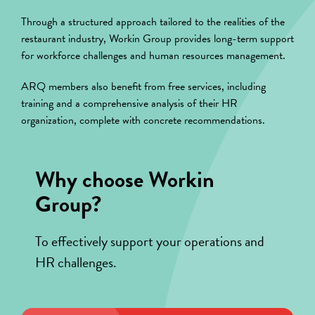
Through a structured approach tailored to the realities of the
restaurant industry, Workin Group provides long-term support
for workforce challenges and human resources management.
ARQ members also benefit from free services, including
training and a comprehensive analysis of their HR
organization, complete with concrete recommendations.
Why choose Workin
Group?
To effectively support your operations and
HR challenges.