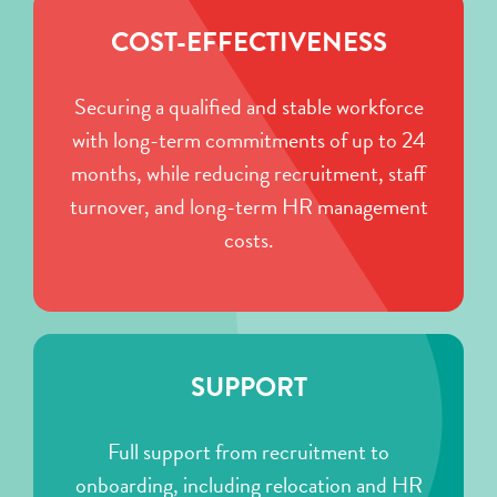
COST-EFFECTIVENESS
Securing a qualified and stable workforce
with long-term commitments of up to 24
months, while reducing recruitment, staff
turnover, and long-term HR management
costs.
SUPPORT
Full support from recruitment to
onboarding, including relocation and HR