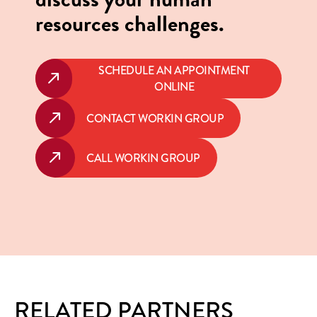
resources challenges.
SCHEDULE AN APPOINTMENT
ONLINE
CONTACT WORKIN GROUP
CALL WORKIN GROUP
RELATED PARTNERS