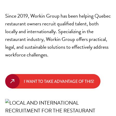
Since 2019, Workin Group has been helping Quebec
restaurant owners recruit qualified talent, both
locally and internationally. Specializing in the
restaurant industry, Workin Group offers practical,
legal, and sustainable solutions to effectively address
workforce challenges.
I WANT TO TAKE ADVANTAGE OF THIS!