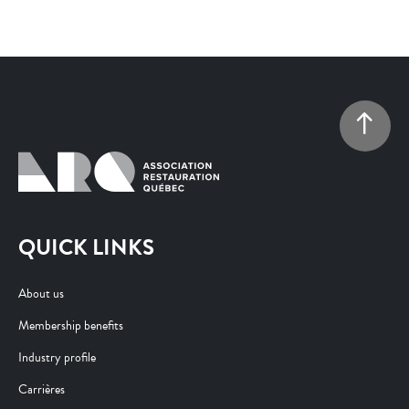
QUICK LINKS
About us
Membership benefits
Industry profile
Carrières