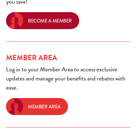
you save!
BECOME A MEMBER
MEMBER AREA
Log in to your Member Area to access exclusive
updates and manage your benefits and rebates with
ease.
MEMBER AREA