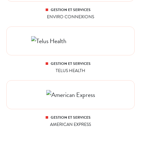
GESTION ET SERVICES
ENVIRO CONNEXIONS
GESTION ET SERVICES
TELUS HEALTH
GESTION ET SERVICES
AMERICAN EXPRESS