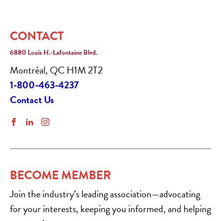
CONTACT
6880 Louis H.-Lafontaine Blvd.
Montréal, QC H1M 2T2
1-800-463-4237
Contact Us
Facebook
LinkedIn
Instagram
BECOME MEMBER
Join the industry’s leading association—advocating
for your interests, keeping you informed, and helping