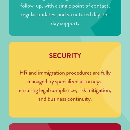
follow-up, with a single point of contact,
regular updates, and structured day-to-
day support.
SECURITY
HR and immigration procedures are fully
managed by specialized attorneys,
ensuring legal compliance, risk mitigation,
and business continuity.