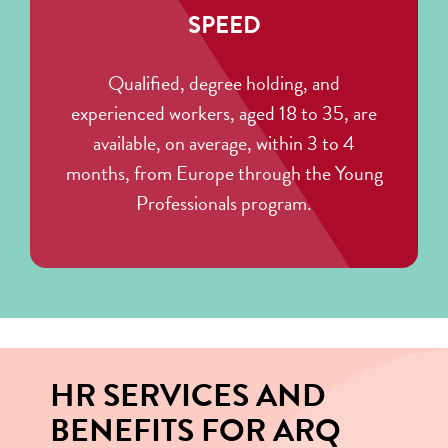
SPEED
Qualified, degree holding, and
experienced workers, aged 18 to 35, are
available, on average, within 3 to 4
months, from Europe through the Young
Professionals program.
HR SERVICES AND
BENEFITS FOR ARQ