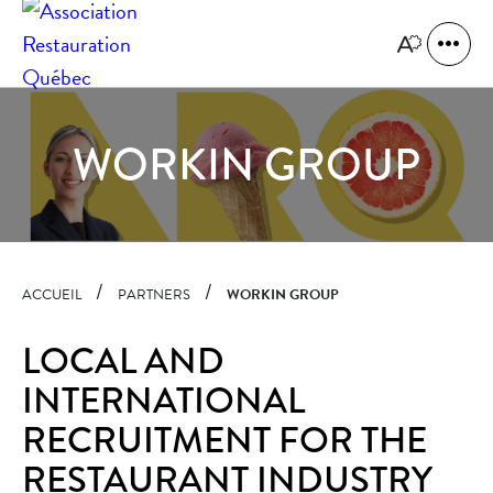
Quick
navigation
Open
Open
site
the
naviga
accessibility
toolbar.
WORKIN GROUP
ACCUEIL
PARTNERS
WORKIN GROUP
LOCAL AND
INTERNATIONAL
RECRUITMENT FOR THE
RESTAURANT INDUSTRY