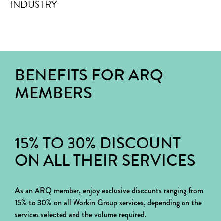
BENEFITS FOR ARQ
MEMBERS
15% TO 30% DISCOUNT
ON ALL THEIR SERVICES
As an ARQ member, enjoy exclusive discounts ranging from
15% to 30% on all Workin Group services, depending on the
services selected and the volume required.