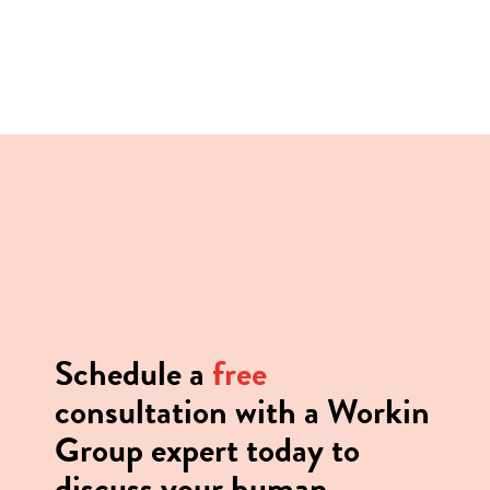
Positions: floor staff, kitchen,
service, management
Senior Management, Executive, or
Management Position
Schedule a
free
consultation with a Workin
Group expert today to
discuss your human