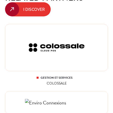
I DISCOVER
GESTION ET SERVICES
COLOSSALE